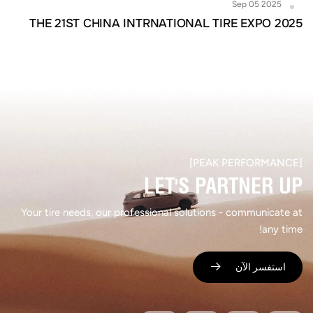
Sep 05 2025
THE 21ST CHINA INTRNATIONAL TIRE EXPO 2025
[PEAK PERFORMANCE]​
LET'S PARTNER UP​
Your tire needs, our professional solutions - communicate at
any time!
استفسر الآن ​