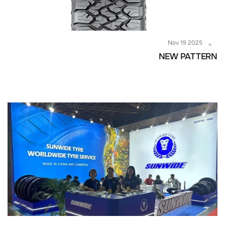
Nov 19 2025
NEW PATTERN