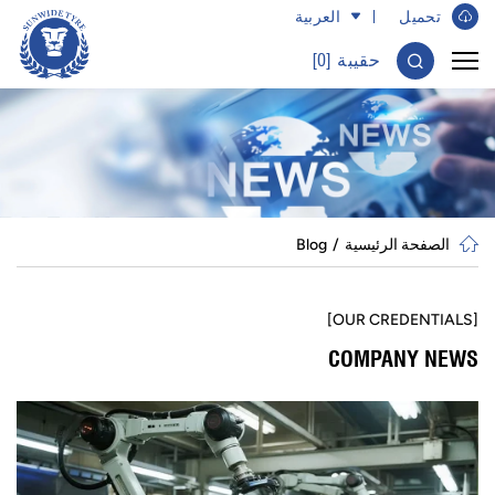
العربية
تحميل ​
]
0
حقيبة [
Blog
الصفحة الرئيسية
[OUR CREDENTIALS]
COMPANY NEWS