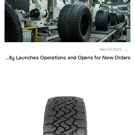
Dec 03 2025
Cambodia Factory Officially Launches Operations and Opens for New Orders